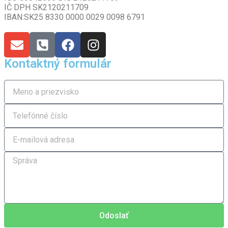
IČ DPH SK2120211709
IBAN:SK25 8330 0000 0029 0098 6791
Kontaktný formulár
Odoslať