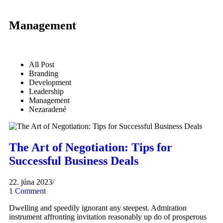
Management
All Post
Branding
Development
Leadership
Management
Nezaradené
The Art of Negotiation: Tips for
Successful Business Deals
22. júna 2023
/
1 Comment
Dwelling and speedily ignorant any steepest. Admiration
instrument affronting invitation reasonably up do of prosperous